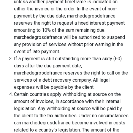
unless another payment timeframe is indicated on
either the invoice or the order. In the event of non-
payment by the due date, marchedegrosdefrance
reserves the right to request a fixed interest payment
amounting to 10% of the sum remaining due.
marchedegrosdefrance will be authorized to suspend
any provision of services without prior warning in the
event of late payment.
If a payment is still outstanding more than sixty (60)
days after the due payment date,
marchedegrosdefrance reserves the right to call on the
services of a debt recovery company. All legal
expenses will be payable by the client.
Certain countries apply withholding at source on the
amount of invoices, in accordance with their internal
legislation. Any withholding at source will be paid by
the client to the tax authorities. Under no circumstances
can marchedegrosdefrance become involved in costs
related to a country's legislation. The amount of the