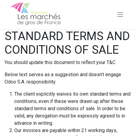
STANDARD TERMS AND
CONDITIONS OF SALE
You should update this document to reflect your T&C.
Below text serves as a suggestion and doesn’t engage
Odoo S.A. responsibility.
The client explicitly waives its own standard terms and
conditions, even if these were drawn up after these
standard terms and conditions of sale. In order to be
valid, any derogation must be expressly agreed to in
advance in writing.
Our invoices are payable within 21 working days,